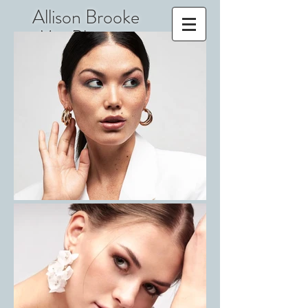
Allison Brooke
MacPherson
Makeup
Film, Television,
Beauty, Print
IATSE 798